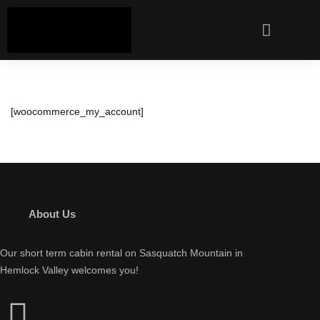
[woocommerce_my_account]
About Us
Our short term cabin rental on Sasquatch Mountain in
Hemlock Valley welcomes you!