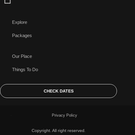
Explore
Packages
Our Place
Things To Do
CHECK DATES
Privacy Policy
Copyright. All right reserved.