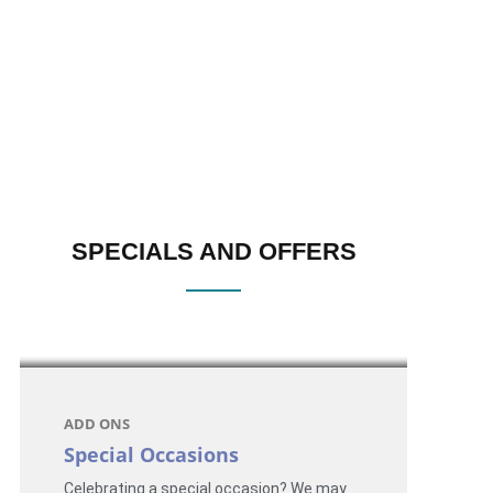
SPECIALS AND OFFERS
ADD ONS
Special Occasions
Celebrating a special occasion? We may