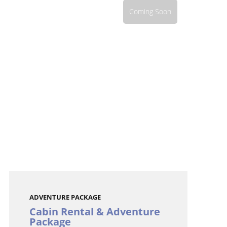
Coming Soon
ADVENTURE PACKAGE
Cabin Rental & Adventure
Package