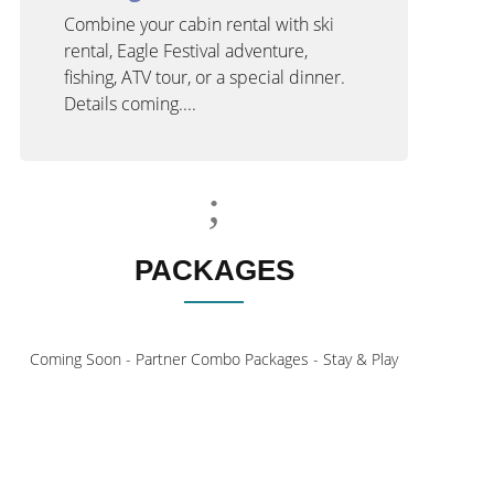
Combine your cabin rental with ski
rental, Eagle Festival adventure,
fishing, ATV tour, or a special dinner.
Details coming....
PACKAGES
Coming Soon - Partner Combo Packages - Stay & Play