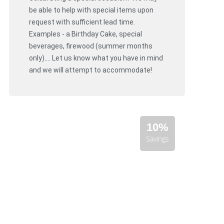
be able to help with special items upon
request with sufficient lead time.
Examples - a Birthday Cake, special
beverages, firewood (summer months
only).... Let us know what you have in mind
and we will attempt to accommodate!
10%
Savings