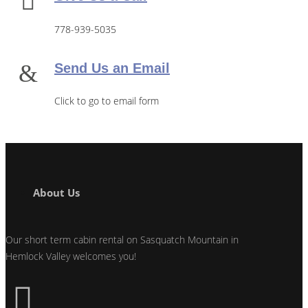
778-939-5035
Send Us an Email
Click to go to email form
About Us
Our short term cabin rental on Sasquatch Mountain in
Hemlock Valley welcomes you!