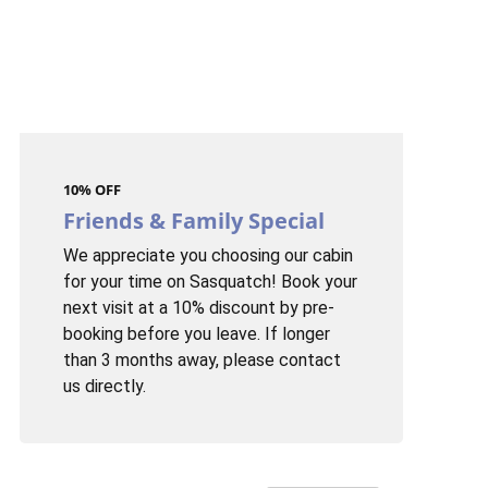
10% OFF
Friends & Family Special
We appreciate you choosing our cabin
for your time on Sasquatch! Book your
next visit at a 10% discount by pre-
booking before you leave. If longer
than 3 months away, please contact
us directly.