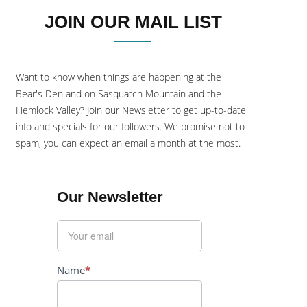
JOIN OUR MAIL LIST
Want to know when things are happening at the
Bear's Den and on Sasquatch Mountain and the
Hemlock Valley? Join our Newsletter to get up-to-date
info and specials for our followers. We promise not to
spam, you can expect an email a month at the most.
Our Newsletter
Name
*
First