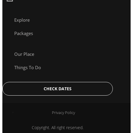
Explore
Packages
Our Place
Things To Do
CHECK DATES
Privacy Policy
Copyright. All right reserved.