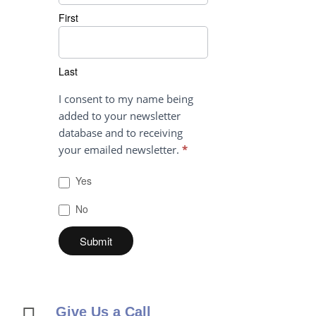
First
Last
Last
I consent to my name being
added to your newsletter
database and to receiving
your emailed newsletter.
*
Yes
No
Give Us a Call